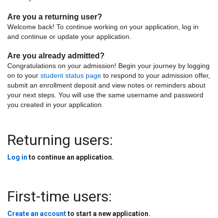
Are you a returning user?
Welcome back! To continue working on your application, log in
and continue or update your application.
Are you already admitted?
Congratulations on your admission! Begin your journey by logging
on to your
student status page
to respond to your admission offer,
submit an enrollment deposit and view notes or reminders about
your next steps. You will use the same username and password
you created in your application.
Returning users:
Log in
to continue an application.
First-time users:
Create an account
to start a new application.