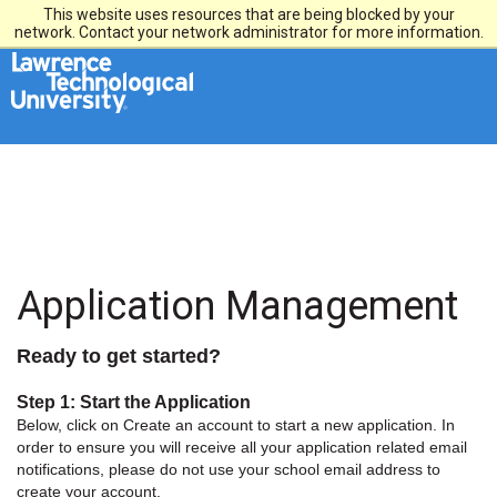
This website uses resources that are being blocked by your
network. Contact your network administrator for more information.
Application Management
Ready to get started?
Step 1: Start the Application
Below, click on Create an account to start a new application. In
order to ensure you will receive all your application related email
notifications, please do not use your school email address to
create your account.