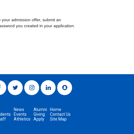
 your admission offer, submit an
ssword you created in your application.
y
News
Alumni
Home
udents
Events
Giving
Contact Us
taff
Athletics
Apply
Site Map