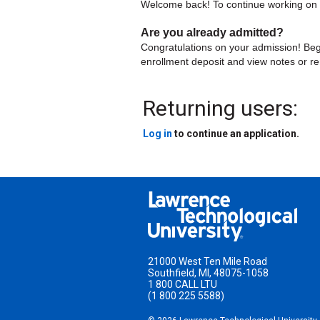
Welcome back! To continue working on yo
Are you already admitted?
Congratulations on your admission! Beg
enrollment deposit and view notes or r
Returning users:
Log in
to continue an application.
21000 West Ten Mile Road
Southfield
,
MI
,
48075-1058
1 800 CALL LTU
(1 800 225 5588)