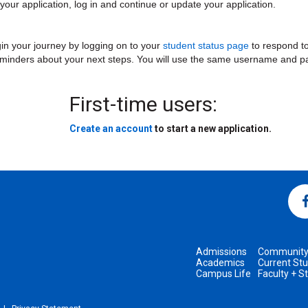
ur application, log in and continue or update your application.
in your journey by logging on to your
student status page
to respond to
eminders about your next steps. You will use the same username and pa
First-time users:
Create an account
to start a new application.
Admissions
Communit
Academics
Current St
Campus Life
Faculty + S