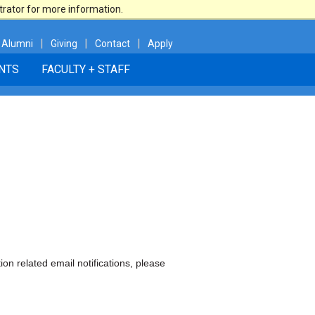
trator for more information.
|
|
|
Alumni
Giving
Contact
Apply
NTS
FACULTY + STAFF
ion related email notifications, please