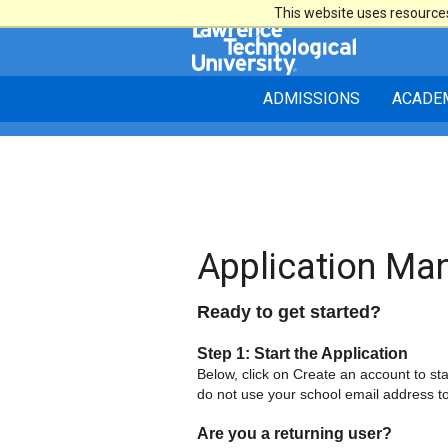
This website uses resources
ADMISSIONS
ACADE
Application M
Ready to get started?
Step 1: Start the Application
Below, click on Create an account to star
do not use your school email address t
Are you a returning user?