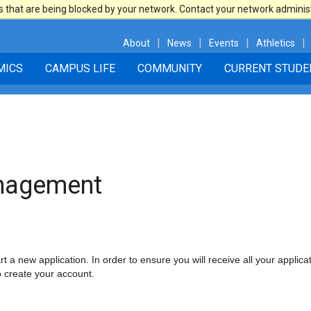
 that are being blocked by your network. Contact your network adminis
|
|
|
|
About
News
Events
Athletics
MICS
CAMPUS LIFE
COMMUNITY
CURRENT STUDE
anagement
t a new application. In order to ensure you will receive all your applicat
o create your account.